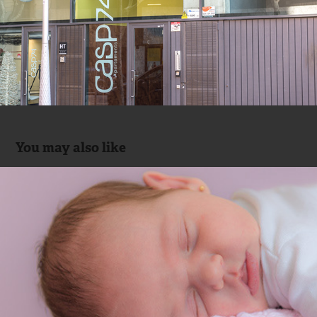
You may also like
Newborn Sesion with 7 days baby
2015