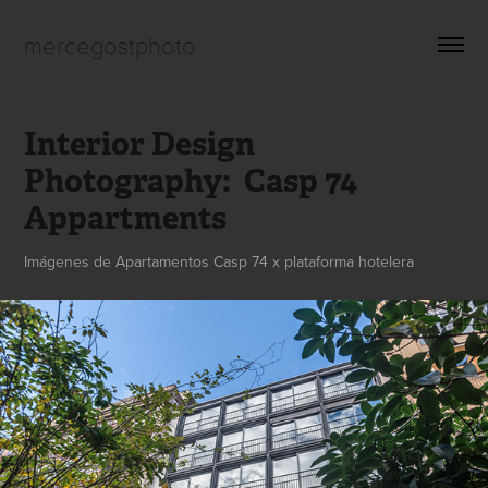
mercegostphoto
Interior Design 
Photography:  Casp 74 
Appartments
Imágenes de Apartamentos Casp 74 x plataforma hotelera