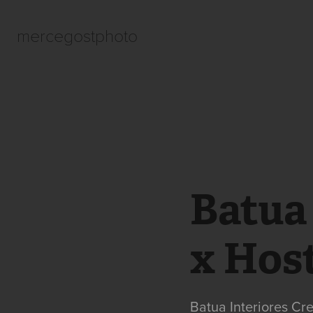
mercegostphoto
Batua 
x Hos
Batua Interiores Cr