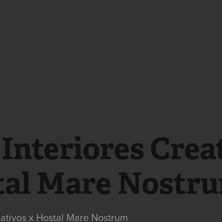
Hotels & Interior Design
Corporate &
Interiores Creat
tal Mare Nostr
eativos x Hostal Mare Nostrum