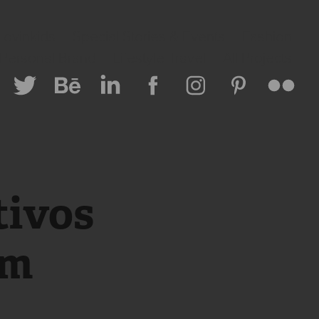
Lovinkids
Special Stories & Events
Fashion
 Personal Brand
Lifestyle Travel
All Projects
ivos 
um