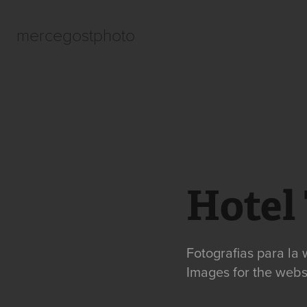
mercegostphoto
Hotel
Fotografias para la 
Images for the websi