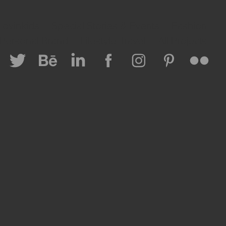
Lovinkids
Special Stories & Events
Fashion
 Personal Brand
Lifestyle Travel
All Projects