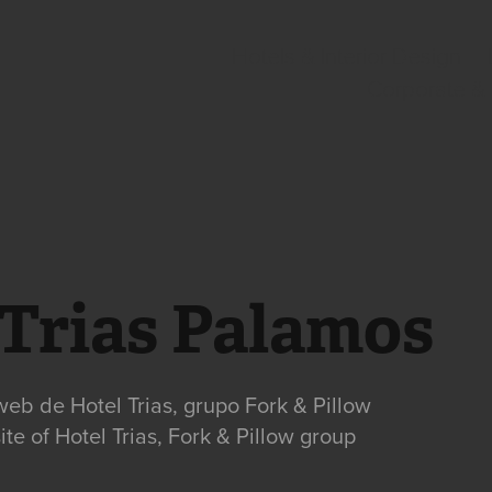
Hotels & Interior Design
Corporate &
 Trias Palamos
web de Hotel Trias, grupo Fork & Pillow
te of Hotel Trias, Fork & Pillow group