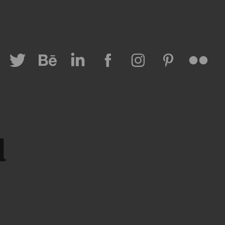
Lovinkids
Special Stories & Events
Fashion
 Personal Brand
Lifestyle Travel
All Projects
 