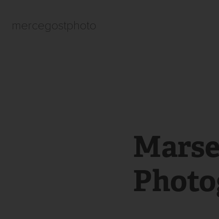
mercegostphoto
Marsei
Photo