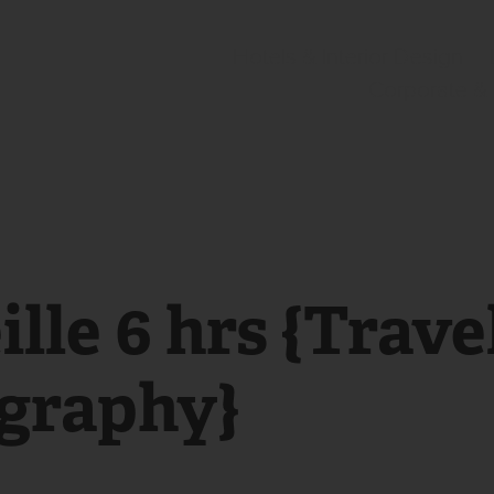
Hotels & Interior Design
Corporate &
lle 6 hrs {Travel
graphy}