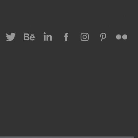
Lovinkids
Special Stories & Events
Fashion
 Personal Brand
Lifestyle Travel
All Projects