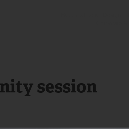
Hotels & Interior Design
Corporate &
nity session