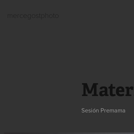
mercegostphoto
Mater
Sesión Premama