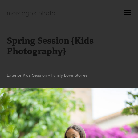
mercegostphoto
Spring Session {Kids 
Photography}
Exterior Kids Session - Family Love Stories