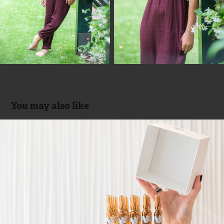
You may also like
Duo Professionals by Sandra Soler 
{Interior Design}
2018