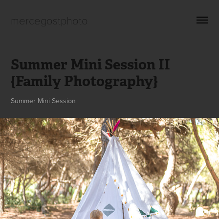
mercegostphoto
Summer Mini Session II 
{Family Photography}
Summer Mini Session