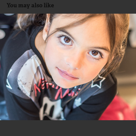
You may also like
Monnalisa & Ana Crank
2015