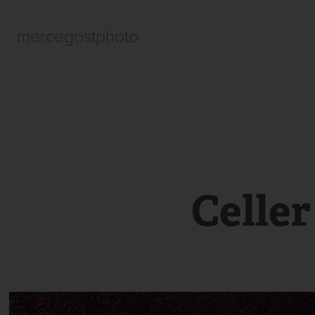
mercegostphoto
Celle