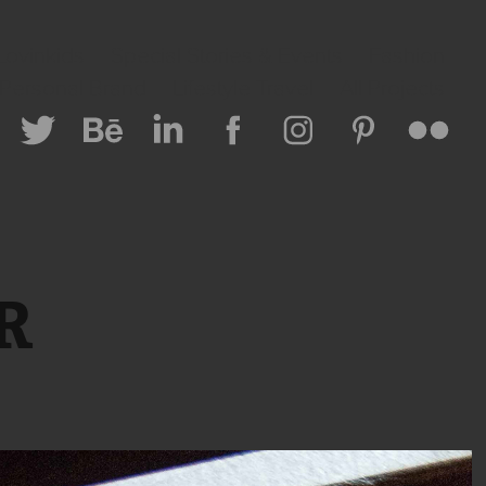
Lovinkids
Special Stories & Events
Fashion
 Personal Brand
Lifestyle Travel
All Projects
CR