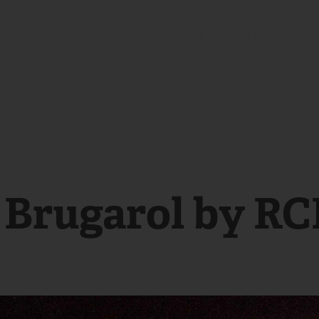
Hotels & Interior Design
Corporate &
r Brugarol by R