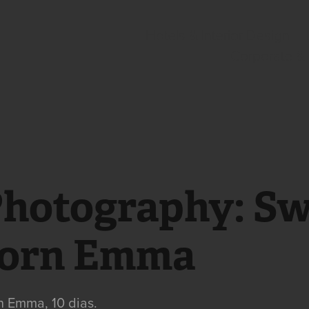
Hotels & Interior Design
Corporate &
Photography: Sw
orn Emma
 Emma, 10 dias.