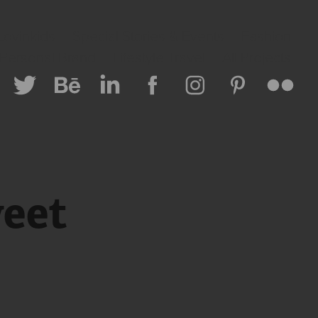
Lovinkids
Special Stories & Events
Fashion
 Personal Brand
Lifestyle Travel
All Projects
eet 