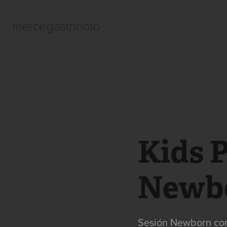
mercegostphoto
Kids 
Newb
Sesión Newborn con